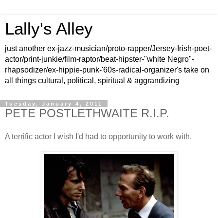
Lally's Alley
just another ex-jazz-musician/proto-rapper/Jersey-Irish-poet-
actor/print-junkie/film-raptor/beat-hipster-"white Negro"-
rhapsodizer/ex-hippie-punk-'60s-radical-organizer's take on
all things cultural, political, spiritual & aggrandizing
Tuesday, January 4, 2011
PETE POSTLETHWAITE R.I.P.
A terrific actor I wish I'd had to opportunity to work with.