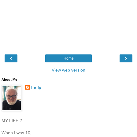
‹
›
Home
View web version
About Me
Lally
MY LIFE 2
When I was 10,