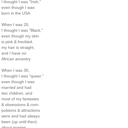
I thought I was "Irish,"
even though I was
born in the USA.
When I was 20,
I thought I was "Black,"
even though my skin
is pink & freckled,
my hair is straight,
and I have no
African ancestry.
When I was 30,
I thought I was "queer,"
even though I was
married and had
two children, and
most of my fantasies
& obsessions & com-
pulsions & attractions
were and had always
been (up until then)
about women.