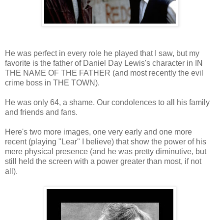
He was perfect in every role he played that I saw, but my
favorite is the father of Daniel Day Lewis's character in IN
THE NAME OF THE FATHER (and most recently the evil
crime boss in THE TOWN).
He was only 64, a shame. Our condolences to all his family
and friends and fans.
Here's two more images, one very early and one more
recent (playing "Lear" I believe) that show the power of his
mere physical presence (and he was pretty diminutive, but
still held the screen with a power greater than most, if not
all).