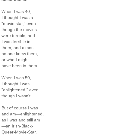
When I was 40,
I thought I was a
"movie star," even
though the movies
were terrible, and
I was terrible in
them, and almost
no one knew them,
or who I might
have been in them.
When I was 50,
I thought I was
"enlightened," even
though I wasn't.
But of course I was
and am—enlightened,
as I was and still am
—an Irish-Black-
Queer-Movie-Star.