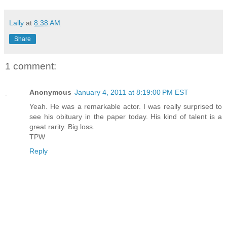
Lally
at
8:38 AM
Share
1 comment:
Anonymous
January 4, 2011 at 8:19:00 PM EST
Yeah. He was a remarkable actor. I was really surprised to
see his obituary in the paper today. His kind of talent is a
great rarity. Big loss.
TPW
Reply