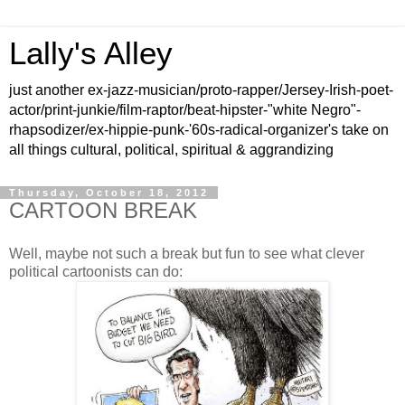
Lally's Alley
just another ex-jazz-musician/proto-rapper/Jersey-Irish-poet-
actor/print-junkie/film-raptor/beat-hipster-"white Negro"-
rhapsodizer/ex-hippie-punk-'60s-radical-organizer's take on
all things cultural, political, spiritual & aggrandizing
Thursday, October 18, 2012
CARTOON BREAK
Well, maybe not such a break but fun to see what clever
political cartoonists can do: