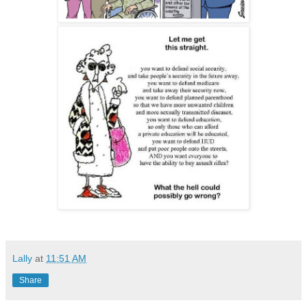
Lally
at
11:51 AM
Share