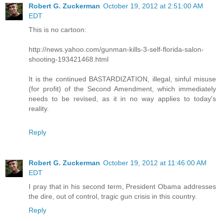
Robert G. Zuckerman
October 19, 2012 at 2:51:00 AM
EDT
This is no cartoon:
http://news.yahoo.com/gunman-kills-3-self-florida-salon-
shooting-193421468.html
It is the continued BASTARDIZATION, illegal, sinful misuse
(for profit) of the Second Amendment, which immediately
needs to be revised, as it in no way applies to today's
reality.
Reply
Robert G. Zuckerman
October 19, 2012 at 11:46:00 AM
EDT
I pray that in his second term, President Obama addresses
the dire, out of control, tragic gun crisis in this country.
Reply