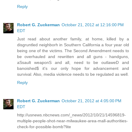
Reply
Robert G. Zuckerman
October 21, 2012 at 12:16:00 PM
EDT
Just read about another family, at home, killed by a
disgruntled neighborh in Southern California a four year old
being one of the victims. The Second Amendment needs to
be overhauled and rewritten and all guns - handguns,
aSsault weaponS and all, need to be outlaweD and
banoished$ it's our only hope for advancement and
survival. Also, media violence needs to be regulated as well.
Reply
Robert G. Zuckerman
October 21, 2012 at 4:05:00 PM
EDT
http://usnews.nbcnews.com/_news/2012/10/21/14596819-
multiple-people-shot-near-milwaukee-area-mall-authorities-
check-for-possible-bomb?lite