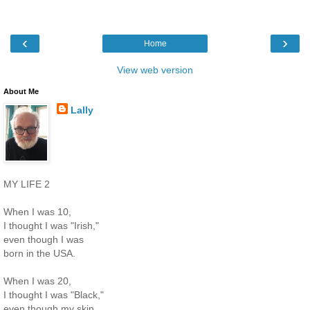
‹
›
Home
View web version
About Me
Lally
MY LIFE 2
When I was 10,
I thought I was "Irish,"
even though I was
born in the USA.
When I was 20,
I thought I was "Black,"
even though my skin