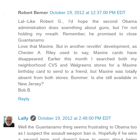
Robert Berner
October 19, 2012 at 12:37:00 PM EDT
Lal--Like Robert G., I'd hope the second Obama
administration does soemthing about guns, but I'm not
holding my nreath. Remember, he promised to close
Guantanamo.
Love that Maxine. But in another revoltin' development, as
Chester A. Riley used to say, Maxine cards have
disappeared. Earlier this month I searched both my
neighborhood CVS and Walgreens stores for a Maxine
birthday card to send to a friend, but Maxine was totally
absent from both stores. Bummer. Is she still available in
New Jersey?
Bob B.
Reply
Lally
October 19, 2012 at 2:48:00 PM EDT
Well the Guantanamo thing seems frustrating to Obama too
as I suspect the assault weapon ban is. Hopefully if he wins
a second term and doesn't have to worry about being