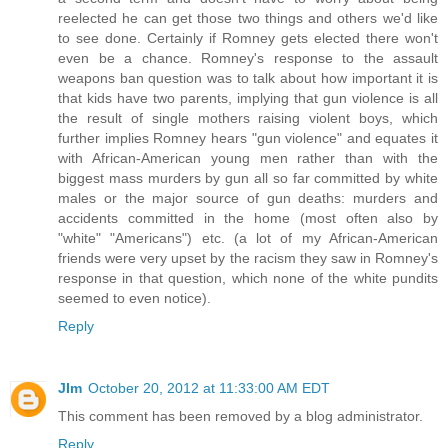
reelected he can get those two things and others we'd like
to see done. Certainly if Romney gets elected there won't
even be a chance. Romney's response to the assault
weapons ban question was to talk about how important it is
that kids have two parents, implying that gun violence is all
the result of single mothers raising violent boys, which
further implies Romney hears "gun violence" and equates it
with African-American young men rather than with the
biggest mass murders by gun all so far committed by white
males or the major source of gun deaths: murders and
accidents committed in the home (most often also by
"white" "Americans") etc. (a lot of my African-American
friends were very upset by the racism they saw in Romney's
response in that question, which none of the white pundits
seemed to even notice).
Reply
JIm
October 20, 2012 at 11:33:00 AM EDT
This comment has been removed by a blog administrator.
Reply