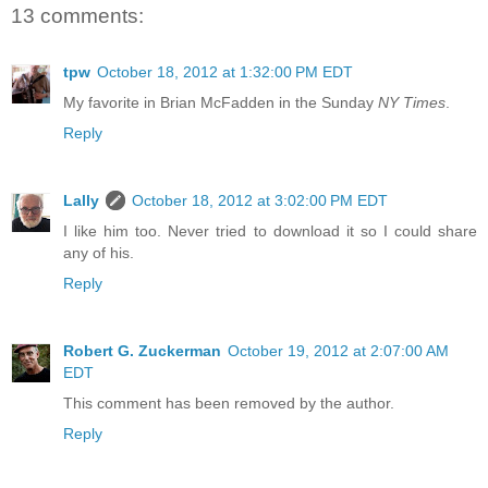
13 comments:
tpw
October 18, 2012 at 1:32:00 PM EDT
My favorite in Brian McFadden in the Sunday
NY Times
.
Reply
Lally
October 18, 2012 at 3:02:00 PM EDT
I like him too. Never tried to download it so I could share
any of his.
Reply
Robert G. Zuckerman
October 19, 2012 at 2:07:00 AM
EDT
This comment has been removed by the author.
Reply