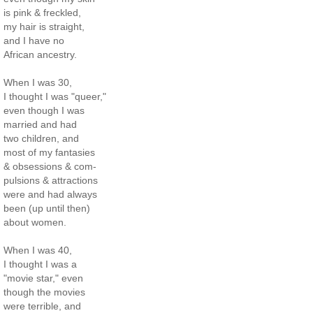
is pink & freckled,
my hair is straight,
and I have no
African ancestry.
When I was 30,
I thought I was "queer,"
even though I was
married and had
two children, and
most of my fantasies
& obsessions & com-
pulsions & attractions
were and had always
been (up until then)
about women.
When I was 40,
I thought I was a
"movie star," even
though the movies
were terrible, and