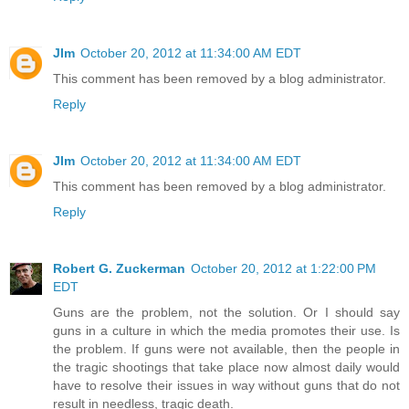
JIm
October 20, 2012 at 11:34:00 AM EDT
This comment has been removed by a blog administrator.
Reply
JIm
October 20, 2012 at 11:34:00 AM EDT
This comment has been removed by a blog administrator.
Reply
Robert G. Zuckerman
October 20, 2012 at 1:22:00 PM
EDT
Guns are the problem, not the solution. Or I should say
guns in a culture in which the media promotes their use. Is
the problem. If guns were not available, then the people in
the tragic shootings that take place now almost daily would
have to resolve their issues in way without guns that do not
result in needless, tragic death.