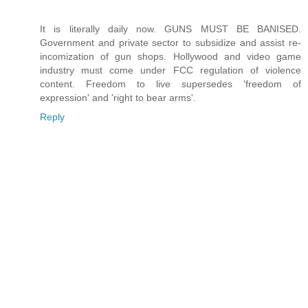
It is literally daily now. GUNS MUST BE BANISED.
Government and private sector to subsidize and assist re-
incomization of gun shops. Hollywood and video game
industry must come under FCC regulation of violence
content. Freedom to live supersedes 'freedom of
expression' and 'right to bear arms'.
Reply